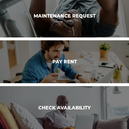
GALLERY
MAINTENANCE REQUEST
MAINTENANCE REQUEST
FLOOR PLANS
SCHEDULE A TOUR
PAY RENT
PAY RENT
NEIGHBORHOOD
RESIDENTS
CHECK AVAILABILITY
ABOUT CLK
CHECK AVAILABILITY