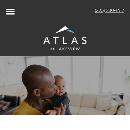
(225) 230-1412