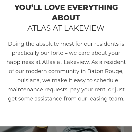
YOU’LL LOVE EVERYTHING
ABOUT
ATLAS AT LAKEVIEW
Doing the absolute most for our residents is
practically our forte – we care about your
happiness at Atlas at Lakeview. As a resident
of our modern community in Baton Rouge,
Louisiana, we make it easy to schedule
maintenance requests, pay your rent, or just
get some assistance from our leasing team.
HOME
AMENITIES