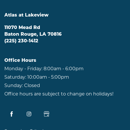
Atlas at Lakeview
11070 Mead Rd
Baton Rouge
,
LA
70816
(225) 230-1412
Office Hours
Monday - Friday:
8:00am - 6:00pm
Saturday:
10:00am - 5:00pm
Sunday:
Closed
Office hours are subject to change on holidays!